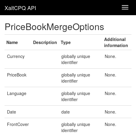
XaitCPQ API
PriceBookMergeOptions
Additional
Name
Description
Type
information
Currency
globally unique
None.
identifier
PriceBook
globally unique
None.
identifier
Language
globally unique
None.
identifier
Date
date
None.
FrontCover
globally unique
None.
identifier