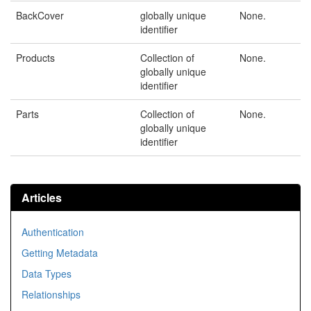
BackCover
globally unique
None.
identifier
Products
Collection of
None.
globally unique
identifier
Parts
Collection of
None.
globally unique
identifier
Articles
Authentication
Getting Metadata
Data Types
Relationships